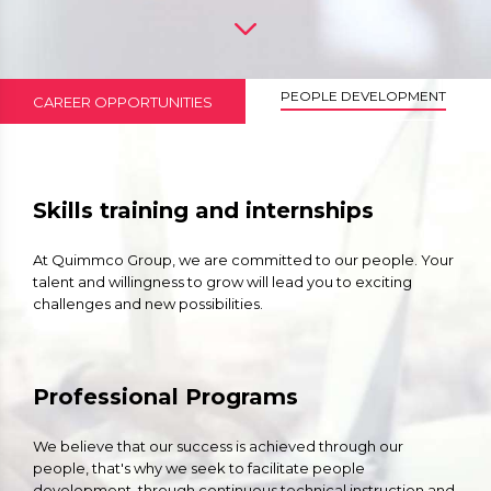
PEOPLE DEVELOPMENT
CAREER OPPORTUNITIES
Skills training and internships
At Quimmco Group, we are committed to our people. Your
talent and willingness to grow will lead you to exciting
challenges and new possibilities.
Professional Programs
We believe that our success is achieved through our
people, that's why we seek to facilitate people
development, through continuous technical instruction and