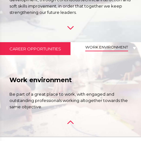
soft skills improvement, in order that together we keep
strengthening our future leaders.
WORK ENVIRONMENT
CAREER OPPORTUNITIES
Work environment
Be part of a great place to work, with engaged and
outstanding professionals working altogether towards the
same objective.