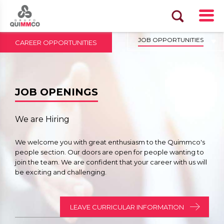
JOB OPPORTUNITIES
CAREER OPPORTUNITIES
JOB OPENINGS
We are Hiring
We welcome you with great enthusiasm to the Quimmco's
people section. Our doors are open for people wanting to
join the team. We are confident that your career with us will
be exciting and challenging.
LEAVE CURRICULAR INFORMATION