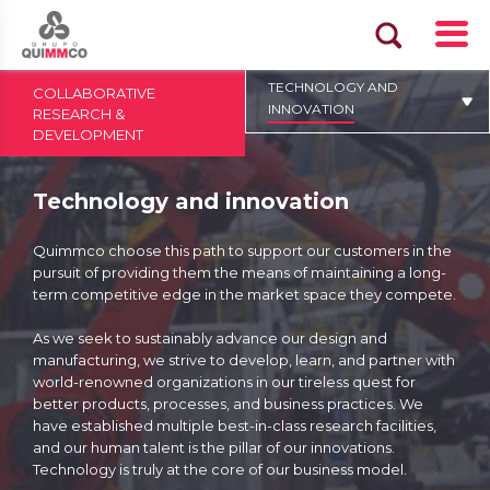
TECHNOLOGY AND
COLLABORATIVE
INNOVATION
RESEARCH &
DEVELOPMENT
Technology and innovation
Quimmco choose this path to support our customers in the
pursuit of providing them the means of maintaining a long-
term competitive edge in the market space they compete.
As we seek to sustainably advance our design and
manufacturing, we strive to develop, learn, and partner with
world-renowned organizations in our tireless quest for
better products, processes, and business practices. We
have established multiple best-in-class research facilities,
and our human talent is the pillar of our innovations.
Technology is truly at the core of our business model.