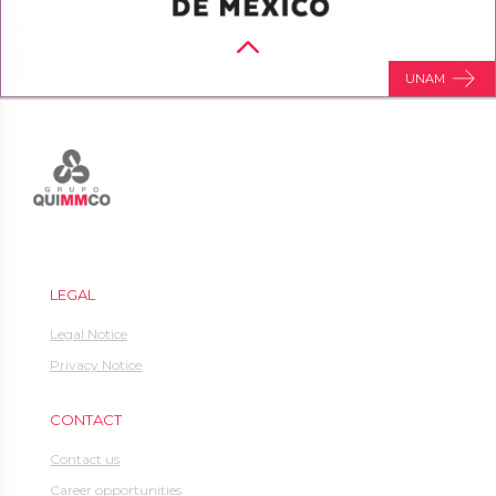
UNAM
LEGAL
Legal Notice
Privacy Notice
CONTACT
Contact us
Career opportunities