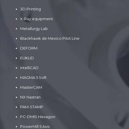
3D Printing
X-Ray equipment
Metallurgy Lab
Blackhawk de Mexico Pilot Line
DEFORM
EUKLID
IntelliCAD
MAGMA 5 Soft
MasterCAM
NX Nastran
PAM-STAMP
PC-DMIS Hexagon
PowerMill 5 Axis