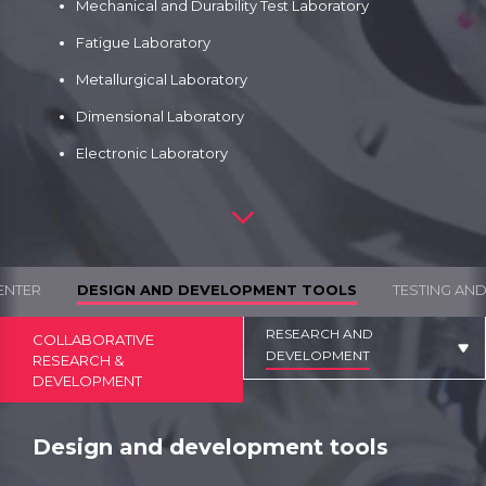
Mechanical and Durability Test Laboratory
Fatigue Laboratory
Metallurgical Laboratory
Dimensional Laboratory
Electronic Laboratory
ENTER
DESIGN AND DEVELOPMENT TOOLS
TESTING AN
RESEARCH AND
COLLABORATIVE
DEVELOPMENT
RESEARCH &
DEVELOPMENT
Design and development tools