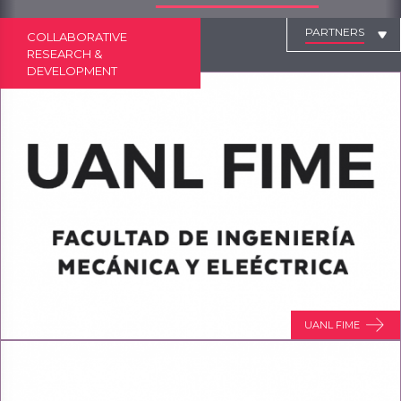
PARTNERS
COLLABORATIVE
RESEARCH &
DEVELOPMENT
UANL FIME