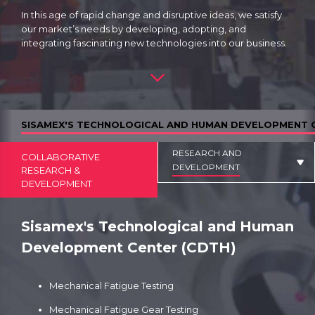
In this age of rapid change and disruptive ideas, we satisfy
our market’s needs by developing, adopting, and
integrating fascinating new technologies into our business.
SISAMEX'S TECHNOLOGICAL AND HUMAN DEVELOPMENT 
RESEARCH AND
COLLABORATIVE
DEVELOPMENT
RESEARCH &
DEVELOPMENT
Sisamex's Technological and Human
Development Center (CDTH)
Mechanical Fatigue Testing
Mechanical Fatigue Gear Testing