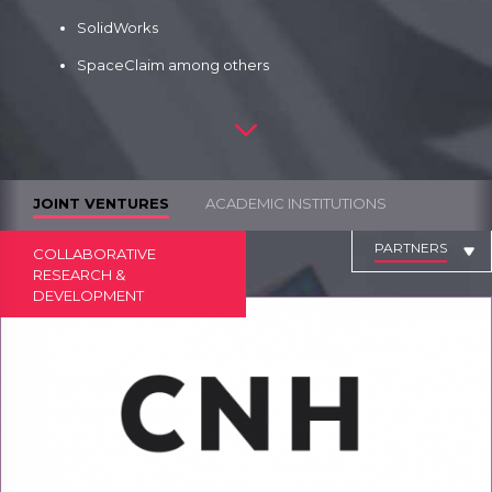
SolidWorks
SpaceClaim among others
JOINT VENTURES
ACADEMIC INSTITUTIONS
PARTNERS
COLLABORATIVE
RESEARCH &
DEVELOPMENT