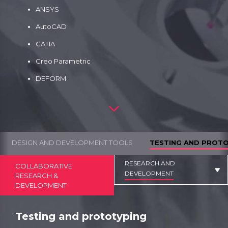
ANSYS
AutoCAD
CATIA
Creo Parametric
DEFORM
DESIGN AND DEVELOPMENT TOOLS
TESTING AND PROT
RESEARCH AND
COLLABORATIVE
DEVELOPMENT
RESEARCH &
DEVELOPMENT
Testing and prototyping