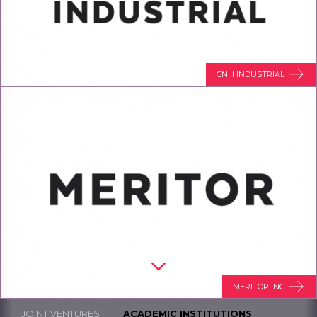
CNH INDUSTRIAL
MERITOR INC
JOINT VENTURES
ACADEMIC INSTITUTIONS