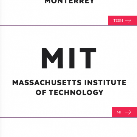
ITESM
MIT