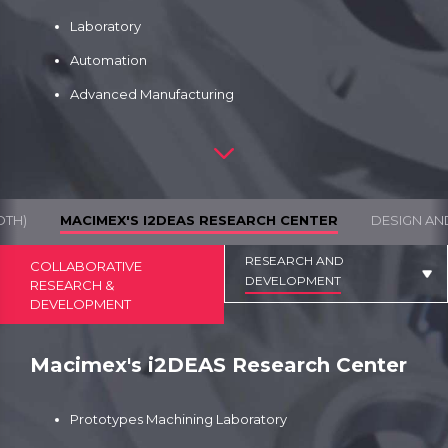
Laboratory
Automation
Advanced Manufacturing
DTH)
MACIMEX'S I2DEAS RESEARCH CENTER
DESIGN AN
RESEARCH AND
COLLABORATIVE
DEVELOPMENT
RESEARCH &
DEVELOPMENT
Macimex's i2DEAS Research Center
Prototypes Machining Laboratory